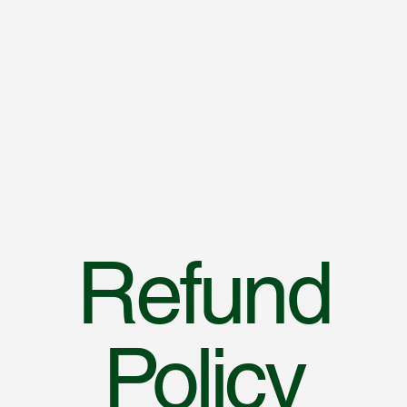
s Construct
Refund
Policy